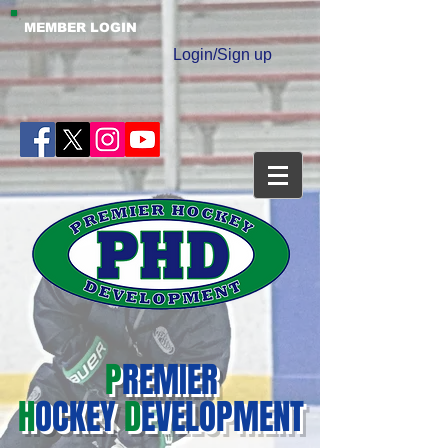
MEMBER LOGIN
Login/Sign up
P
REMIER
H
OCKEY
D
EVELOPMENT