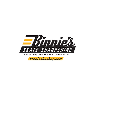
LINK:
https://www.marsblade.com/i2-program
Binnie's Skate Sharpening and Equipment Repair
offers skate sharpening, custom profile for your
skate steel, various steel in stock and much more.
www.binnieshockey.com