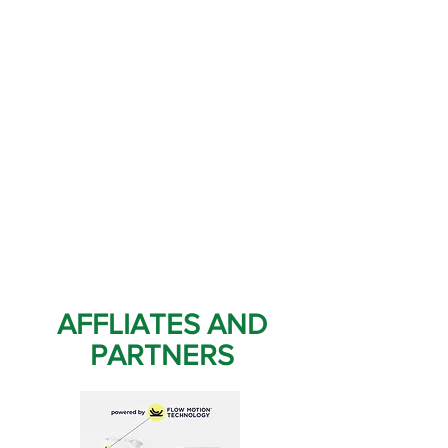
AFFLIATES AND
PARTNERS