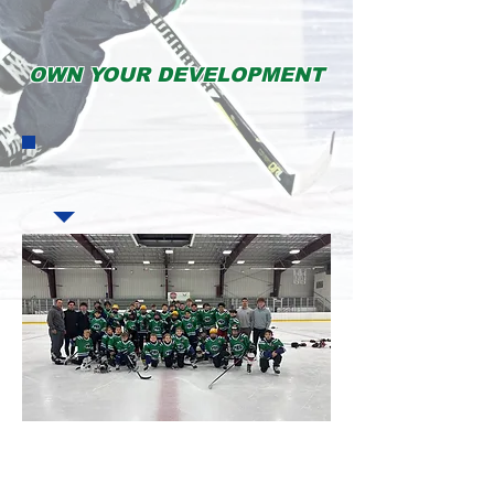
OWN YOUR DEVELOPMENT
My son has been training with Coach Brad for a year now. Coach Brad is the
reason my son's skating and skills have developed to where they are today!
Every day of camp my son did not want to leave! Coach Brad and his camp staff
are highly experienced and professional. You will not find a better camp in the
Pittsburgh area!