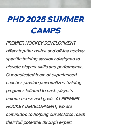
PHD 2025 SUMMER
CAMPS
PREMIER HOCKEY DEVELOPMENT
offers top-tier on-ice and off-ice hockey
specific training sessions designed to
elevate players' skills and performance.
Our dedicated team of experienced
coaches provide personalized training
programs tailored to each player’s
unique needs and goals. At PREMIER
HOCKEY DEVELOPMENT, we are
committed to helping our athletes reach
their full potential through expert