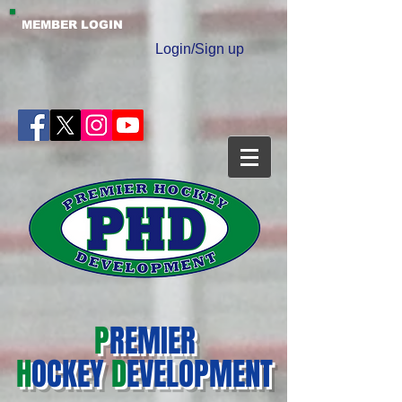
MEMBER LOGIN
Login/Sign up
P
REMIER
H
OCKEY
D
EVELOPMENT