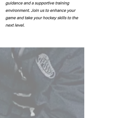
guidance and a supportive training
environment. Join us to enhance your
game and take your hockey skills to the
next level.